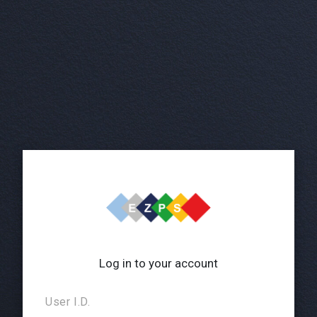
Log in to your account
User I.D.