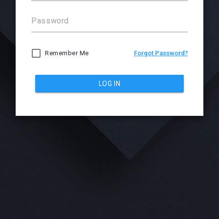
Password
Remember Me
Forgot Password?
LOG IN